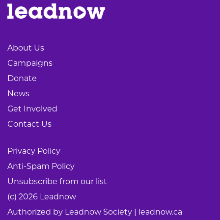
About Us
Campaigns
Donate
News
Get Involved
Contact Us
Privacy Policy
Anti-Spam Policy
Unsubscribe from our list
(c) 2026 Leadnow
Authorized by Leadnow Society | leadnow.ca