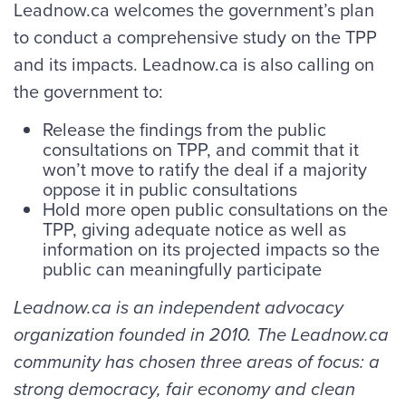
Leadnow.ca welcomes the government’s plan
to conduct a comprehensive study on the TPP
and its impacts. Leadnow.ca is also calling on
the government to:
Release the findings from the public
consultations on TPP, and commit that it
won’t move to ratify the deal if a majority
oppose it in public consultations
Hold more open public consultations on the
TPP, giving adequate notice as well as
information on its projected impacts so the
public can meaningfully participate
Leadnow.ca is an independent advocacy
organization founded in 2010. The Leadnow.ca
community has chosen three areas of focus: a
strong democracy, fair economy and clean