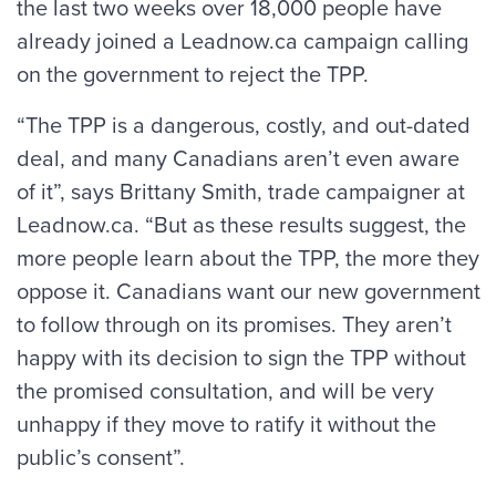
the last two weeks over 18,000 people have
already joined a Leadnow.ca campaign calling
on the government to reject the TPP.
“The TPP is a dangerous, costly, and out-dated
deal, and many Canadians aren’t even aware
of it”, says Brittany Smith, trade campaigner at
Leadnow.ca. “But as these results suggest, the
more people learn about the TPP, the more they
oppose it. Canadians want our new government
to follow through on its promises. They aren’t
happy with its decision to sign the TPP without
the promised consultation, and will be very
unhappy if they move to ratify it without the
public’s consent”.