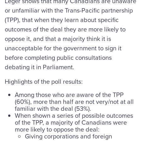
Leger shows that many Canadians are unaware
or unfamiliar with the Trans-Pacific partnership
(TPP), that when they learn about specific
outcomes of the deal they are more likely to
oppose it, and that a majority think it is
unacceptable for the government to sign it
before completing public consultations
debating it in Parliament.
Highlights of the poll results:
Among those who are aware of the TPP
(60%), more than half are not very/not at all
familiar with the deal (53%).
When shown a series of possible outcomes
of the TPP, a majority of Canadians were
more likely to oppose the deal:
Giving corporations and foreign