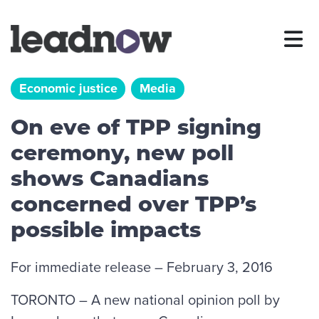
Economic justice
Media
On eve of TPP signing
ceremony, new poll
shows Canadians
concerned over TPP’s
possible impacts
For immediate release – February 3, 2016
TORONTO – A new national opinion poll by