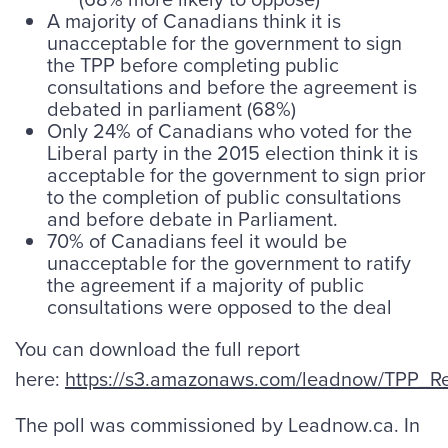
A majority of Canadians think it is
unacceptable for the government to sign
the TPP before completing public
consultations and before the agreement is
debated in parliament (68%)
Only 24% of Canadians who voted for the
Liberal party in the 2015 election think it is
acceptable for the government to sign prior
to the completion of public consultations
and before debate in Parliament.
70% of Canadians feel it would be
unacceptable for the government to ratify
the agreement if a majority of public
consultations were opposed to the deal
You can download the full report
here:
https://s3.amazonaws.com/leadnow/TPP_Re
The poll was commissioned by Leadnow.ca. In