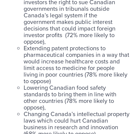
investors the right to sue Canadian
governments in tribunals outside
Canada’s legal system if the
government makes public interest
decisions that could impact foreign
investor profits (72% more likely to
oppose),
Extending patent protections to
pharmaceutical companies in a way that
would increase healthcare costs and
limit access to medicine for people
living in poor countries (78% more likely
to oppose)
Lowering Canadian food safety
standards to bring them in line with
other countries (78% more likely to
oppose),
Changing Canada’s intellectual property
laws which could hurt Canadian
business in research and innovation
(68% more likely to oppose)