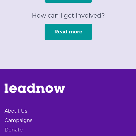
How can I get involved?
Read more
About Us
Campaigns
Donate