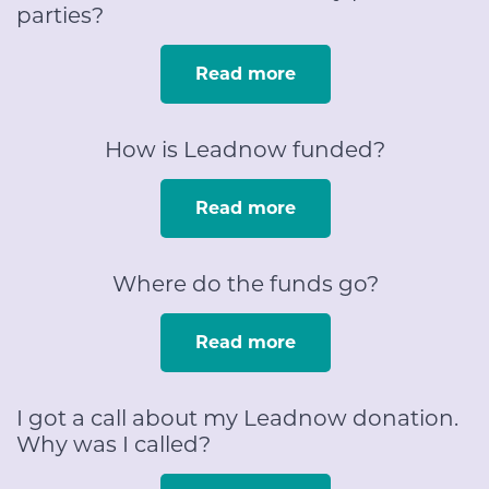
parties?
Read more
How is Leadnow funded?
Read more
Where do the funds go?
Read more
I got a call about my Leadnow donation.
Why was I called?