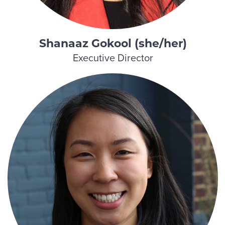
Shanaaz Gokool (she/her)
Executive Director