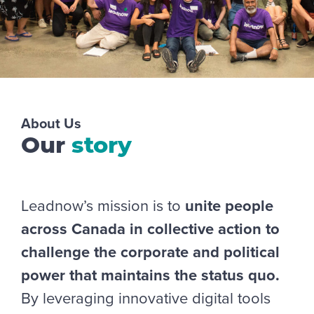
About Us
Our
story
Leadnow’s mission is to
unite people
across Canada in collective action to
challenge the corporate and political
power that maintains the status quo.
By leveraging innovative digital tools