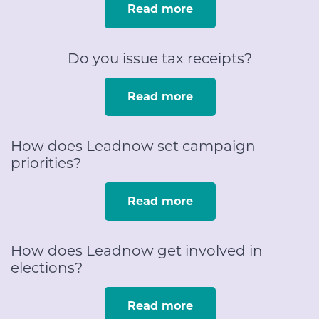
Read more
Do you issue tax receipts?
Read more
How does Leadnow set campaign
priorities?
Read more
How does Leadnow get involved in
elections?
Read more