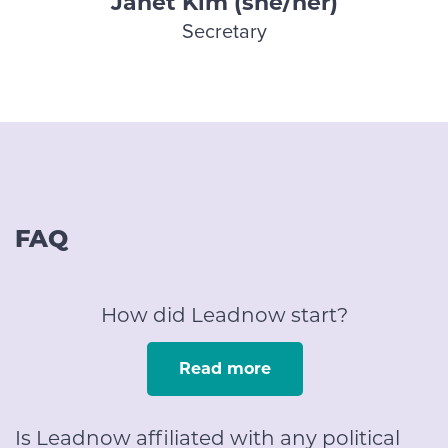
Janet Kim (she/her)
Secretary
FAQ
How did Leadnow start?
Read more
Is Leadnow affiliated with any political