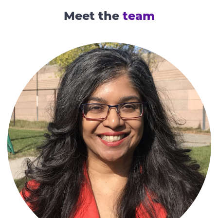
Meet the
team