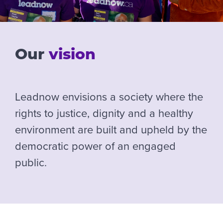
Our
vision
Leadnow envisions a society where the
rights to justice, dignity and a healthy
environment are built and upheld by the
democratic power of an engaged
public.