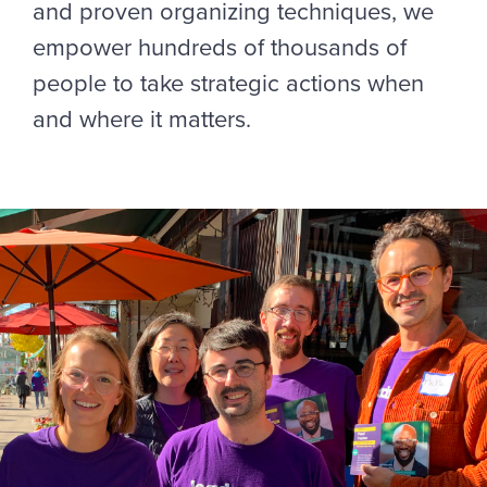
and proven organizing techniques, we
empower hundreds of thousands of
people to take strategic actions when
and where it matters.