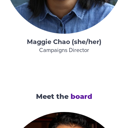
Maggie Chao (she/her)
Campaigns Director
Meet the
board