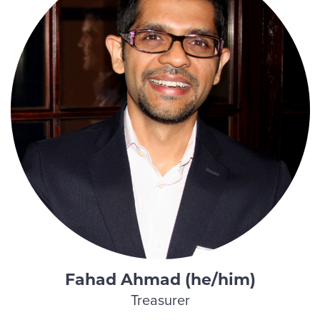
Fahad Ahmad (he/him)
Treasurer