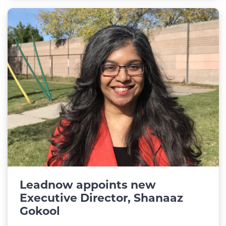
Leadnow appoints new
Executive Director, Shanaaz
Gokool