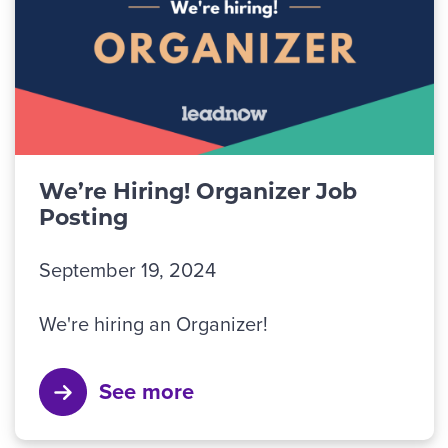
We’re Hiring! Organizer Job
Posting
September 19, 2024
We're hiring an Organizer!
See more