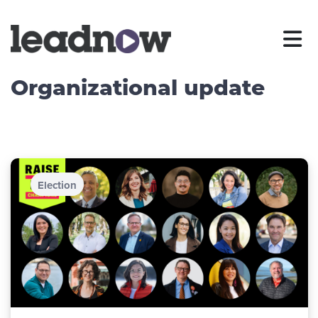
Organizational update
Election