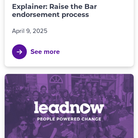
Explainer: Raise the Bar
endorsement process
April 9, 2025
See more