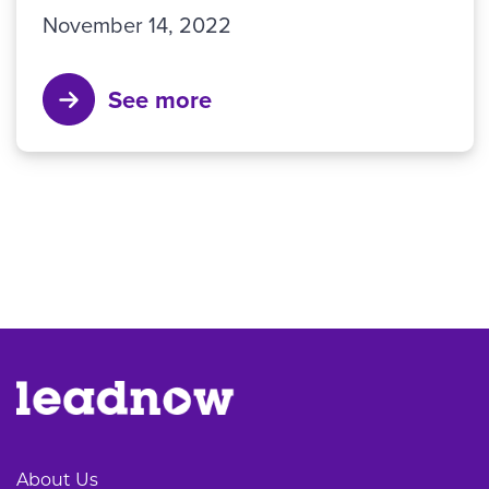
November 14, 2022
See more
About Us