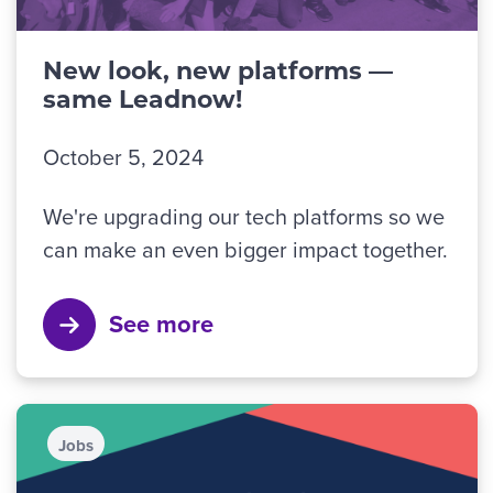
New look, new platforms —
same Leadnow!
October 5, 2024
We're upgrading our tech platforms so we
can make an even bigger impact together.
See more
Jobs