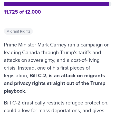
11,725 of 12,000
Migrant Rights
Prime Minister Mark Carney ran a campaign on
leading Canada through Trump’s tariffs and
attacks on sovereignty, and a cost-of-living
crisis. Instead, one of his first pieces of
legislation,
Bill C-2, is an attack on migrants
and privacy rights straight out of the Trump
playbook.
Bill C-2 drastically restricts refugee protection,
could allow for mass deportations, and gives