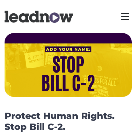
Protect Human Rights.
Stop Bill C-2.