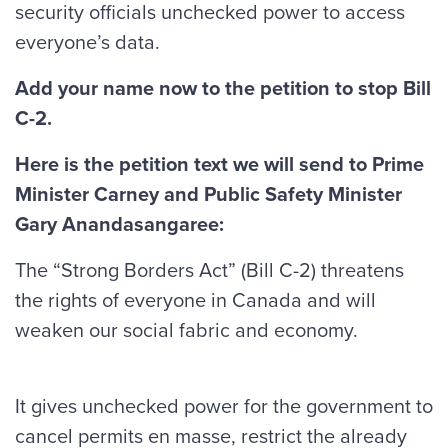
security officials unchecked power to access
everyone’s data.
Add your name now to the petition to stop Bill
C-2.
Here is the petition text we will send to Prime
Minister Carney and Public Safety Minister
Gary Anandasangaree:
The “Strong Borders Act” (Bill C-2) threatens
the rights of everyone in Canada and will
weaken our social fabric and economy.
It gives unchecked power for the government to
cancel permits en masse, restrict the already