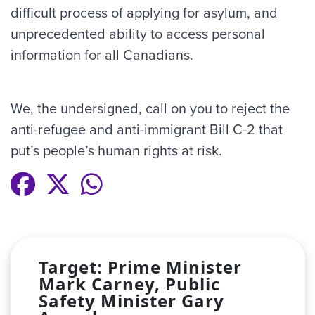
difficult process of applying for asylum, and
unprecedented ability to access personal
information for all Canadians.
We, the undersigned, call on you to reject the
anti-refugee and anti-immigrant Bill C-2 that
put’s people’s human rights at risk.
Target: Prime Minister
Mark Carney, Public
Safety Minister Gary