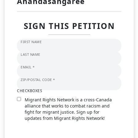
Anandasangaree
SIGN THIS PETITION
FIRST NAME
LAST NAME
EMAIL *
ZIP/POSTAL CODE *
CHECKBOXES
Migrant Rights Network is a cross-Canada
alliance that works to combat racism and
fight for migrant justice. Sign up for
updates from Migrant Rights Network!