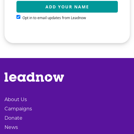
Opt in to email updates from Leadnow
About Us
Campaigns
Donate
News