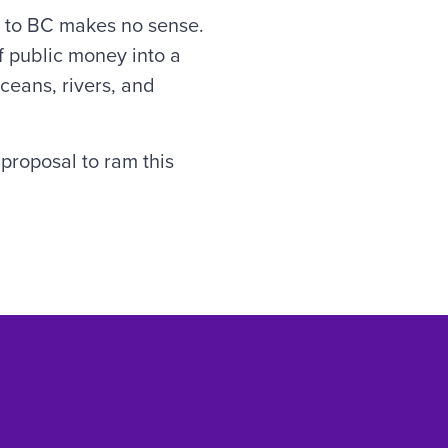
a to BC makes no sense.
 of public money into a
ceans, rivers, and
proposal to ram this