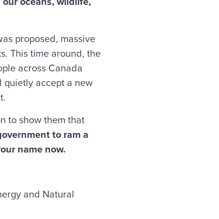
our oceans, wildlife,
 was proposed, massive
ks. This time around, the
eople across Canada
l quietly accept a new
t.
n to show them that
 government to ram a
 your name now.
nergy and Natural