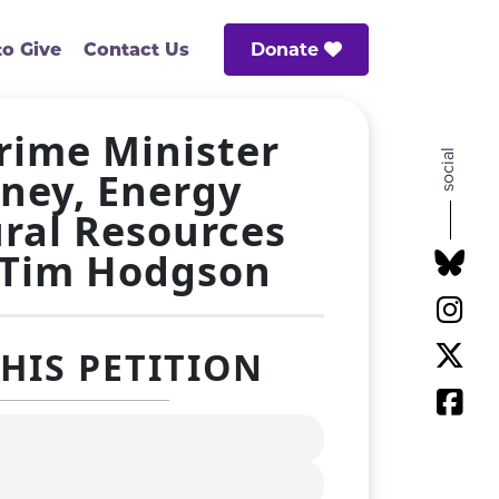
Donate
o Give
Contact Us
Prime Minister
social
ney, Energy
ral Resources
 Tim Hodgson
THIS PETITION