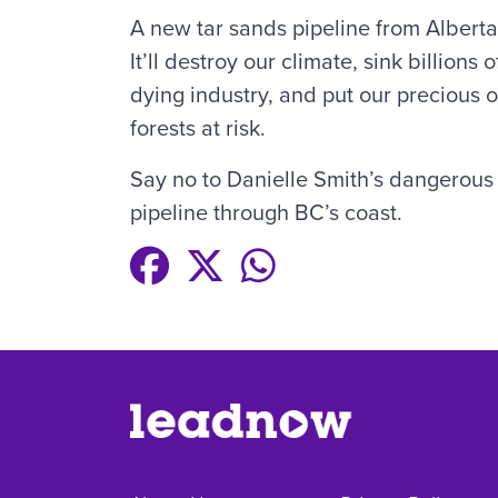
A new tar sands pipeline from Albert
It’ll destroy our climate, sink billions
dying industry, and put our precious o
forests at risk.
Say no to Danielle Smith’s dangerous 
pipeline through BC’s coast.