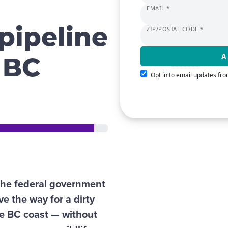
EMAIL *
ZIP/POSTAL CODE *
pipeline
 BC
Opt in to email updates f
the federal government
ve the way for a dirty
he BC coast — without