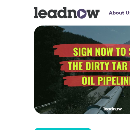
About U