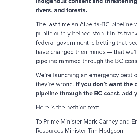
Indigenous consent and threatening 
rivers, and forests.
The last time an Alberta-BC pipeline
public outcry helped stop it in its trac
federal government is betting that p
have changed their minds — that we’l
pipeline rammed through the BC coas
We’re launching an emergency petitio
they’re wrong.
If you don’t want the
pipeline through the BC coast, add
Here is the petition text:
To Prime Minister Mark Carney and E
Resources Minister Tim Hodgson,