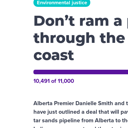
Environmental justice
Don’t ram a 
through the
coast
10,491 of 11,000
Alberta Premier Danielle Smith and 
have just outlined a deal that will pa
tar sands pipeline from Alberta to t