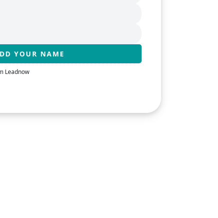
rom Leadnow