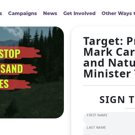
s
Campaigns
News
Get Involved
Other Ways t
Target: 
Mark Car
and Natu
Minister
SIGN 
FIRST NAME
LAST NAME