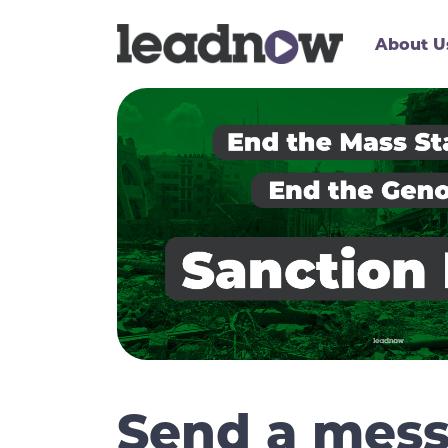
About U
Send a mess