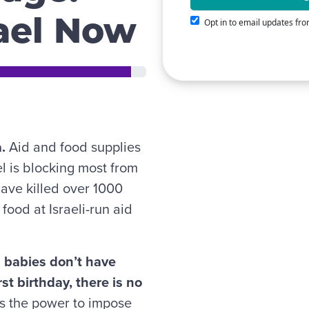
rael Now
Opt in to email updates f
a.
Aid and food supplies
ael is blocking most from
have killed over 1000
food at Israeli-run aid
d babies don’t have
st birthday, there is no
 the power to impose