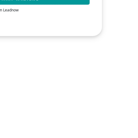
rom Leadnow