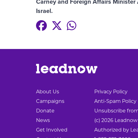
Carney and Foreign Affairs Minister
Israel.
About Us
Privacy Policy
Campaigns
Anti-Spam Policy
Donate
Unsubscribe from 
News
(c) 2026 Leadnow
Get Involved
Authorized by Le