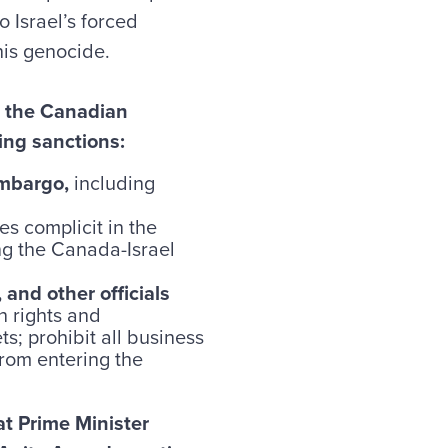
o Israel’s forced
his genocide.
n the Canadian
ing sanctions:
embargo,
including
s complicit in the
ng the Canada-Israel
and other officials
n rights and
ts; prohibit all business
from entering the
 Prime Minister