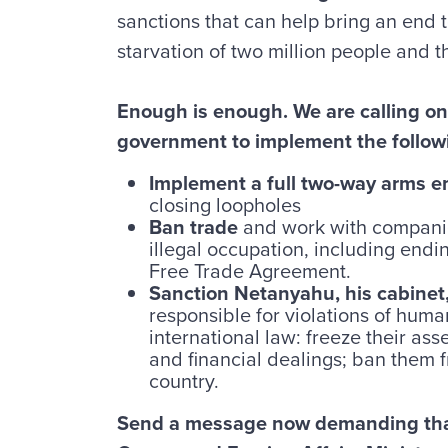
sanctions that can help bring an end t
starvation of two million people and t
Enough is enough. We are calling o
government to implement the follow
Implement a full two-way arms 
closing loopholes
Ban trade
and work with companie
illegal occupation, including endi
Free Trade Agreement.
Sanction Netanyahu, his cabinet, 
responsible for violations of huma
international law: freeze their asse
and financial dealings; ban them 
country.
Send a message now demanding that