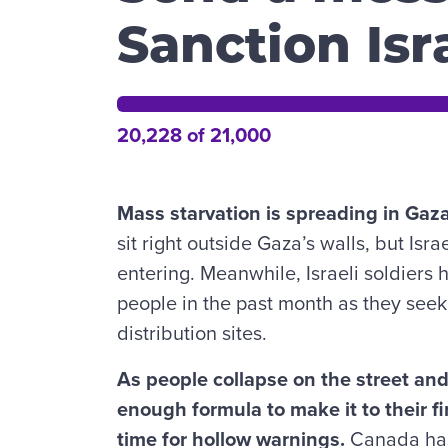
Sanction Is
20,228 of 21,000
Mass starvation is spreading in Gaz
sit right outside Gaza’s walls, but Isr
entering. Meanwhile, Israeli soldiers 
people in the past month as they seek 
distribution sites.
As people collapse on the street an
enough formula to make it to their fir
time for hollow warnings.
Canada has