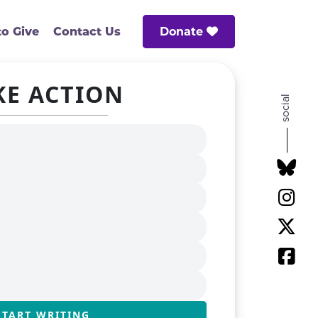
Donate
o Give
Contact Us
KE ACTION
social