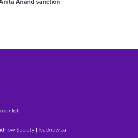
 Anita Anand sanction
our list
adnow Society | leadnow.ca