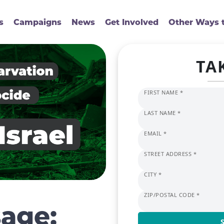
s
Campaigns
News
Get Involved
Other Ways t
TA
FIRST NAME *
LAST NAME *
EMAIL *
STREET ADDRESS *
CITY *
ZIP/POSTAL CODE *
age: