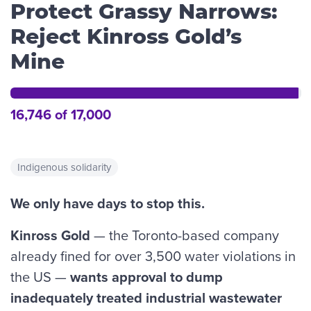
Protect Grassy Narrows:
Reject Kinross Gold’s
Mine
16,746 of 17,000
Indigenous solidarity
We only have days to stop this.
Kinross Gold
— the Toronto-based company
already fined for over 3,500 water violations in
the US —
wants approval
to
dump
inadequately treated industrial wastewater