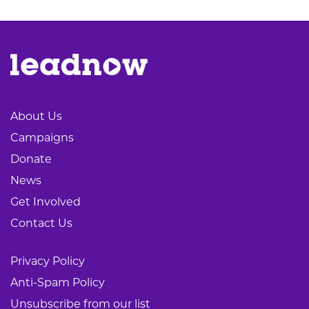
About Us
Campaigns
Donate
News
Get Involved
Contact Us
Privacy Policy
Anti-Spam Policy
Unsubscribe from our list