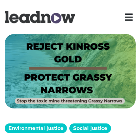
Environmental justice
Social justice