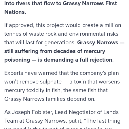
into rivers that flow to Grassy Narrows First
Nations.
If approved, this project would create a million
tonnes of waste rock and environmental risks
that will last for generations.
Grassy Narrows —
still suffering from decades of mercury
poisoning — is demanding a full rejection
.
Experts have warned that the company’s plan
won’t remove sulphate — a toxin that worsens
mercury toxicity in fish, the same fish that
Grassy Narrows families depend on.
As Joseph Fobister, Lead Negotiator of Lands
Team at Grassy Narrows, put it, “The last thing