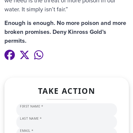
we need is the threat of more poison in our
water. It simply isn’t fair.”
Enough is enough. No more poison and more
broken promises. Deny Kinross Gold’s
permits.
TAKE ACTION
FIRST NAME *
LAST NAME *
EMAIL *