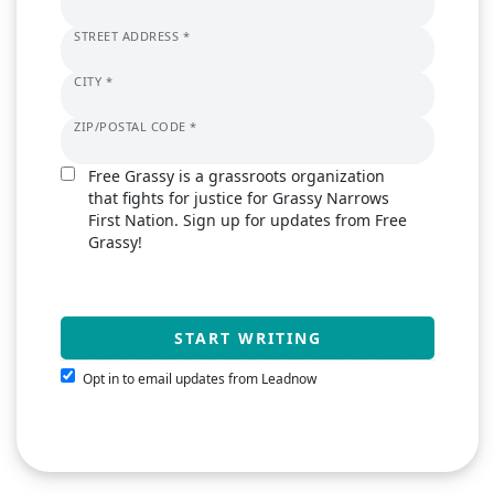
STREET ADDRESS *
CITY *
ZIP/POSTAL CODE *
Free Grassy is a grassroots organization
that fights for justice for Grassy Narrows
First Nation. Sign up for updates from Free
Grassy!
Opt in to email updates from Leadnow