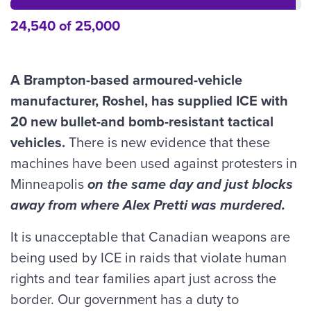
24,540 of 25,000
A Brampton-based armoured-vehicle
manufacturer, Roshel, has supplied ICE with
20 new bullet-and bomb-resistant tactical
vehicles.
There is new evidence that these
machines have been used against protesters in
Minneapolis
on the same day and just blocks
away from where Alex Pretti was murdered.
It is unacceptable that Canadian weapons are
being used by ICE in raids that violate human
rights and tear families apart just across the
border. Our government has a duty to