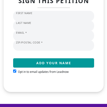
SIGN THIS PETITION
FIRST NAME
LAST NAME
EMAIL *
ZIP/POSTAL CODE *
Opt in to email updates from Leadnow