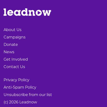
About Us
Campaigns
Donate
News
Get Involved
Contact Us
Privacy Policy
Anti-Spam Policy
Unsubscribe from our list
(c) 2026 Leadnow