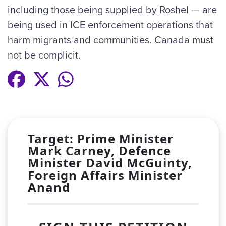
including those being supplied by Roshel — are
being used in ICE enforcement operations that
harm migrants and communities. Canada must
not be complicit.
Target: Prime Minister
Mark Carney, Defence
Minister David McGuinty,
Foreign Affairs Minister
Anand