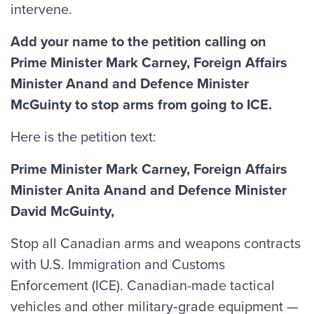
intervene.
Add your name to the petition calling on
Prime Minister Mark Carney, Foreign Affairs
Minister Anand and Defence Minister
McGuinty to stop arms from going to ICE.
Here is the petition text:
Prime Minister Mark Carney, Foreign Affairs
Minister Anita Anand and Defence Minister
David McGuinty,
Stop all Canadian arms and weapons contracts
with U.S. Immigration and Customs
Enforcement (ICE). Canadian-made tactical
vehicles and other military‑grade equipment —