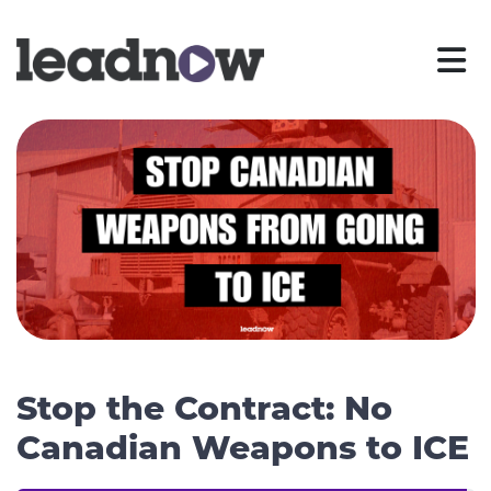
Stop the Contract: No
Canadian Weapons to ICE