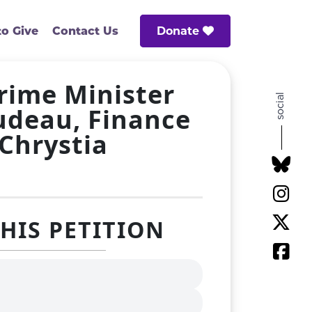
Donate
o Give
Contact Us
Prime Minister
social
rudeau, Finance
 Chrystia
THIS PETITION