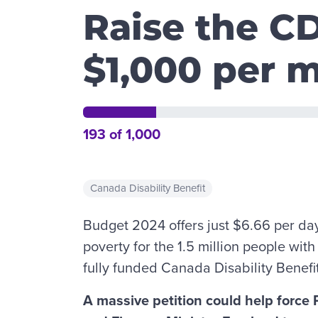
Raise the C
$1,000 per 
193 of 1,000
Canada Disability Benefit
Budget 2024 offers just $6.66 per da
poverty for the 1.5 million people wit
fully funded Canada Disability Benefi
A massive petition could help force