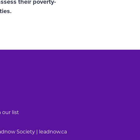
ssess their poverty-
ties.
our list
adnow Society | leadnow.ca