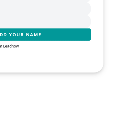
rom Leadnow