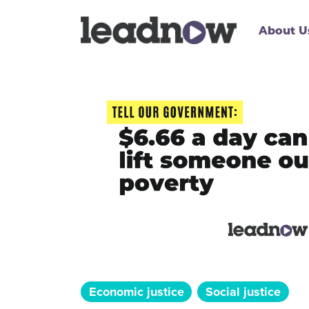
About U
Economic justice
Social justice