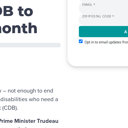
EMAIL *
DB to
ZIP/POSTAL CODE *
month
Opt in to email updates f
y – not enough to end
h disabilities who need a
t (CDB).
 Prime Minister Trudeau