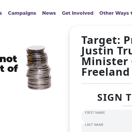
s
Campaigns
News
Get Involved
Other Ways t
Target: 
Justin T
Minister
Freeland
SIGN 
FIRST NAME
LAST NAME