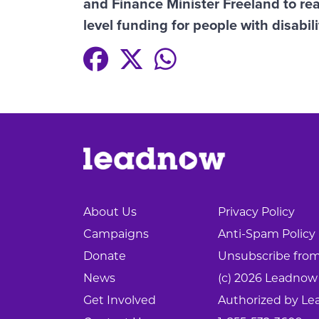
and Finance Minister Freeland to rea
level funding for people with disabili
About Us
Privacy Policy
Campaigns
Anti-Spam Policy
Donate
Unsubscribe from 
News
(c) 2026 Leadnow
Get Involved
Authorized by Le