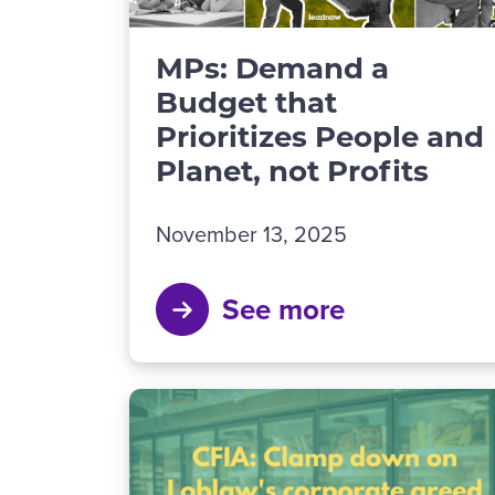
MPs: Demand a
Budget that
Prioritizes People and
Planet, not Profits
November 13, 2025
See more