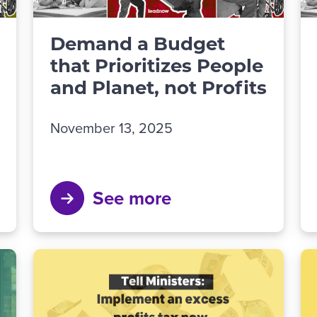
Demand a Budget
that Prioritizes People
and Planet, not Profits
November 13, 2025
See more