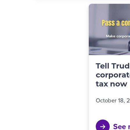
Tell Tru
corporat
tax now
October 18, 
See 