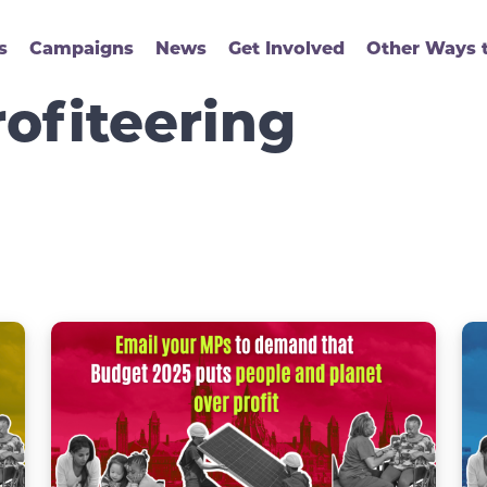
s
Campaigns
News
Get Involved
Other Ways t
ofiteering