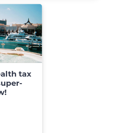
alth tax
super-
w!