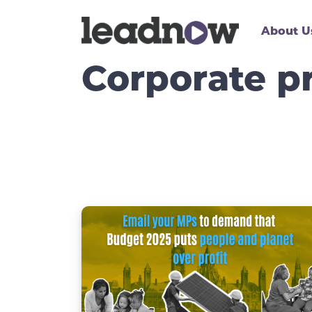
About U
Corporate pr