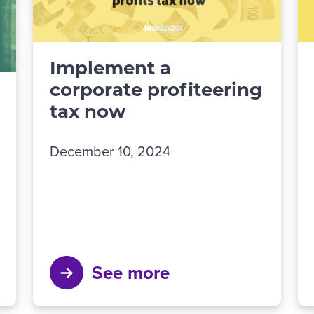
Implement a
corporate profiteering
tax now
December 10, 2024
See more