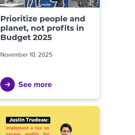
Prioritize people and
planet, not profits in
Budget 2025
November 10, 2025
See more