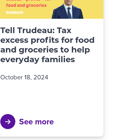
Tell Trudeau: Tax
excess profits for food
and groceries to help
everyday families
October 18, 2024
See more