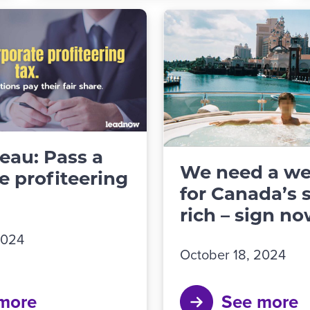
deau: Pass a
We need a we
e profiteering
for Canada’s 
rich – sign no
2024
October 18, 2024
more
See more