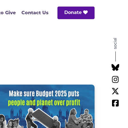
Donate
o Give
Contact Us
social