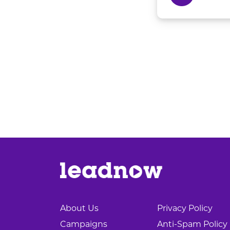
About Us
Privacy Policy
Campaigns
Anti-Spam Policy