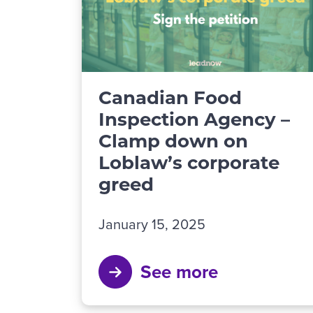
Canadian Food
Inspection Agency –
Clamp down on
Loblaw’s corporate
greed
January 15, 2025
See more