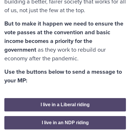
building a better, fairer society that works for all
of us, not just the few at the top.
But to make it happen we need to ensure the
vote passes at the convention and basic
income becomes a priority for the
government
as they work to rebuild our
economy after the pandemic.
Use the buttons below to send a message to
your MP:
I live in a Liberal riding
I live in an NDP riding