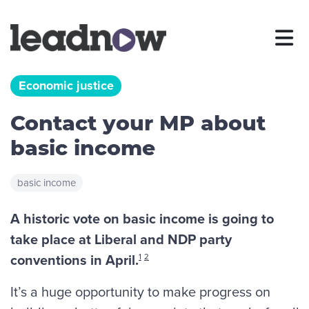
Economic justice
Contact your MP about
basic income
basic income
A historic vote on basic income is going to
take place at Liberal and NDP party
conventions in April.
1
2
It’s a huge opportunity to make progress on