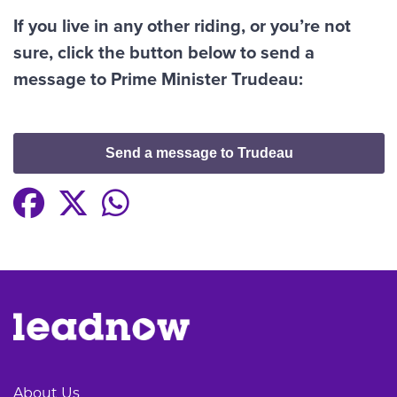
If you live in any other riding, or you’re not
sure, click the button below to send a
message to Prime Minister Trudeau:
Send a message to Trudeau
About Us