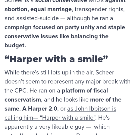
abortion, equal marriage
, transgender rights,
and assisted-suicide — although he ran a
campaign focused on party unity and staple
conservative issues like balancing the
budget.
“Harper with a smile”
While there’s still lots up in the air, Scheer
doesn’t seem to represent any major break with
the CPC. He ran on a
platform of fiscal
conservatism
, and he looks like
more of the
same. A Harper 2.0
, or
as John Ibbitson is
calling him— “Harper with a smile”
. He’s
apparently a very likeable guy — which