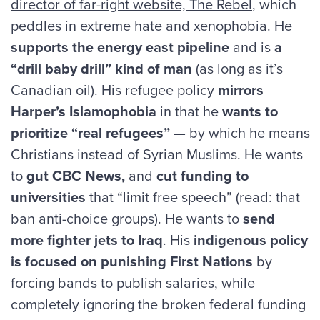
director of far-right website, The Rebel
, which
peddles in extreme hate and xenophobia. He
supports the energy east pipeline
and is
a
“drill baby drill” kind of man
(as long as it’s
Canadian oil). His refugee policy
mirrors
Harper’s Islamophobia
in that he
wants to
prioritize “real refugees”
— by which he means
Christians instead of Syrian Muslims. He wants
to
gut CBC News,
and
cut funding to
universities
that “limit free speech” (read: that
ban anti-choice groups). He wants to
send
more fighter jets to Iraq
. His
indigenous policy
is focused on punishing First Nations
by
forcing bands to publish salaries, while
completely ignoring the broken federal funding