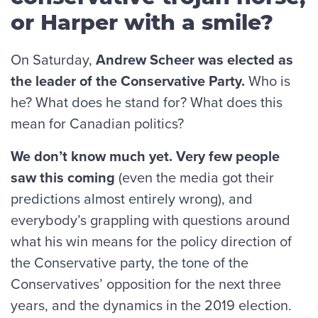
or Harper with a smile?
On Saturday,
Andrew Scheer was elected as
the leader of the Conservative Party.
Who is
he? What does he stand for? What does this
mean for Canadian politics?
We don’t know much yet. Very few people
saw this coming
(even the media got their
predictions almost entirely wrong), and
everybody’s grappling with questions around
what his win means for the policy direction of
the Conservative party, the tone of the
Conservatives’ opposition for the next three
years, and the dynamics in the 2019 election.