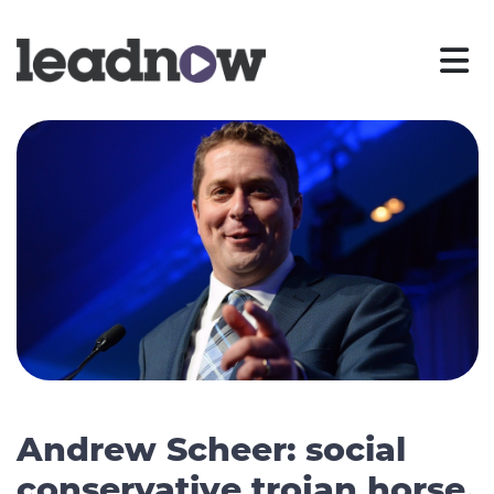
Andrew Scheer: social
conservative trojan horse,