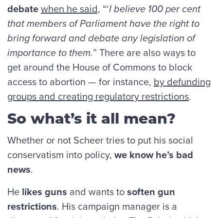
debate
when he said,
“‘
I believe 100 per cent
that members of Parliament have the right to
bring forward and debate any legislation of
importance to them.
” There are also ways to
get around the House of Commons to block
access to abortion — for instance,
by defunding
groups and creating regulatory restrictions
.
So what’s it all mean?
Whether or not Scheer tries to put his social
conservatism into policy,
we know he’s bad
news
.
He
likes guns
and wants to
soften gun
restrictions
. His campaign manager is a