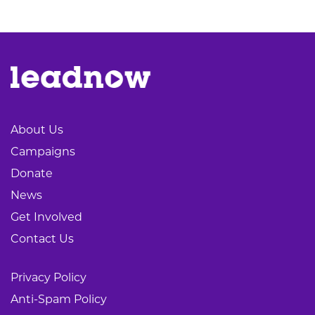
About Us
Campaigns
Donate
News
Get Involved
Contact Us
Privacy Policy
Anti-Spam Policy