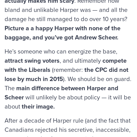
actually makes him scary
. Remember how
bland and unlikable Harper was — and all the
damage he still managed to do over 10 years?
Picture a a happy Harper with none of the
baggage, and you’ve got Andrew Scheer.
He’s someone who can energize the base,
attract swing voters
, and ultimately
compete
with the Liberals
(remember:
the CPC did not
lose by much in 2015
). We should be on guard.
The
main difference between Harper and
Scheer
will unlikely be about policy — it will be
about
their image.
After a decade of Harper rule (and the fact that
Canadians rejected his secretive, inaccessible,