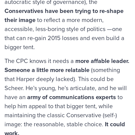
autocratic style of governance), the
Conservatives have been trying to re-shape
their image
to reflect a more modern,
accessible, less-boring style of politics —one
that can
re-gain 2015 losses and even build a
bigger tent.
The CPC knows it needs a
more affable leader.
Someone a little more relatable
(something
that Harper deeply lacked). This could be
Scheer. He’s young, he’s articulate, and he will
have an
army of communications experts
to
help him appeal to that bigger tent, while
maintaining the classic Conservative (self-)
image: the reasonable, stable choice.
It could
work.