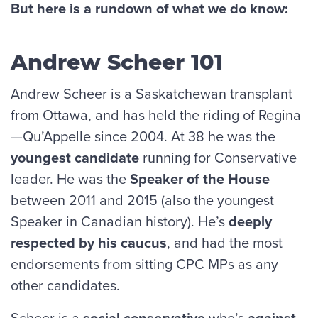
But here is a rundown of what we do know:
Andrew Scheer 101
Andrew Scheer is a Saskatchewan transplant
from Ottawa, and has held the riding of Regina
—Qu’Appelle since 2004. At 38 he was the
youngest candidate
running for Conservative
leader. He was the
Speaker of the House
between 2011 and 2015 (also the youngest
Speaker in Canadian history). He’s
deeply
respected by his caucus
, and had the most
endorsements from sitting CPC MPs as any
other candidates.
Scheer is a
social conservative
who’s
against