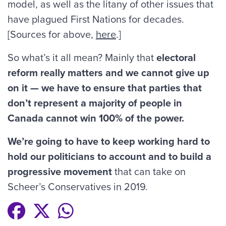
model, as well as the litany of other issues that
have plagued First Nations for decades.
[Sources for above,
here
.]
So what’s it all mean? Mainly that
electoral
reform really matters and we cannot give up
on it — we have to ensure that parties that
don’t represent a majority of people in
Canada cannot win 100% of the power.
We’re going to have to keep working hard to
hold our politicians to account and to build a
progressive movement
that can take on
Scheer’s Conservatives in 2019.