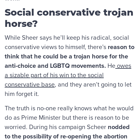
Social conservative trojan
horse?
While Sheer says he’ll keep his radical, social
conservative views to himself, there’s
reason to
think that he could be a trojan horse for the
anti-choice and LGBTQ movements.
He
owes
a sizable part of his win
to the social
conservative base
, and they aren’t going to let
him forget it.
The truth is no-one really knows what he would
do as Prime Minister but there is reason to be
worried. During his campaign Scheer
nodded
to the possibility of re-opening the abortion